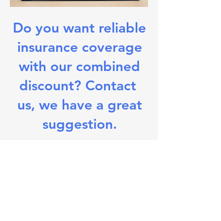
Do you want reliable
insurance coverage
with our combined
discount?
Contact
us, we have a great
suggestion.
Viktor Walter Zulassungsdienst - KFZ
Abmeldung / Fahrzeug An-/Ummeldung /
Kurzzeitkennzeichen / Zollkennzeichen /
Wunschkennzeichen
Telefon: 0 21 51 - 47 999 33