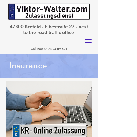
47800 Krefeld - Elbestraße 27 - next
to the road traffic office
Call now
0178-24 89 621
Insurance